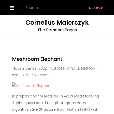
Skip
Search
to
for:
content
Cornelius Malerczyk
The Personal Pages
Meshroom Elephant
,
,
AUTODESK MAYA
MESHROOM
,
PORTFOLIO
RENDERINGS
In preparation for lectures in Advanced Modeling
Techniques I could test photogrammetry
algorithms like Structure from Motion (SfM) with