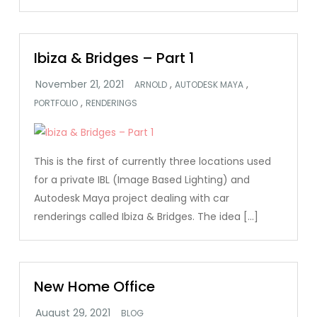
Ibiza & Bridges – Part 1
,
,
ARNOLD
AUTODESK MAYA
,
PORTFOLIO
RENDERINGS
This is the first of currently three locations used
for a private IBL (Image Based Lighting) and
Autodesk Maya project dealing with car
renderings called Ibiza & Bridges. The idea […]
New Home Office
BLOG