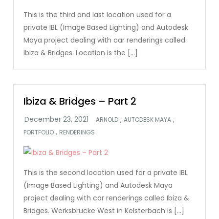
This is the third and last location used for a
private IBL (Image Based Lighting) and Autodesk
Maya project dealing with car renderings called
Ibiza & Bridges. Location is the […]
Ibiza & Bridges – Part 2
,
,
ARNOLD
AUTODESK MAYA
,
PORTFOLIO
RENDERINGS
This is the second location used for a private IBL
(Image Based Lighting) and Autodesk Maya
project dealing with car renderings called Ibiza &
Bridges. Werksbrücke West in Kelsterbach is […]