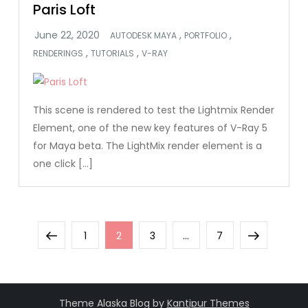
Paris Loft
,
,
AUTODESK MAYA
PORTFOLIO
,
,
RENDERINGS
TUTORIALS
V-RAY
This scene is rendered to test the Lightmix Render
Element, one of the new key features of V-Ray 5
for Maya beta. The LightMix render element is a
one click […]
Posts
Previous
Page
Page
Page
Page
Next
1
2
3
…
7
pagination
page
page
Theme Alaska Blog by
Kantipur Themes