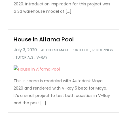
2020. Introduction Inspiration for this project was
a 3d warehouse model of […]
House in Alfama Pool
,
,
AUTODESK MAYA
PORTFOLIO
RENDERINGS
,
,
TUTORIALS
V-RAY
This is scene is modeled with Autodesk Maya
2020 and rendered with V-Ray 5 beta for Maya.
It’s a small project to test both caustics in V-Ray
and the post […]