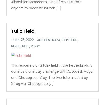
AliceVision Meshroom. One of my first test
objects to reconstruct was […]
Tulip Field
,
,
AUTODESK MAYA
PORTFOLIO
,
RENDERINGS
V-RAY
This rendering of a tulip field in the Netherlands is
done as a one day challenge with Autodesk Maya
and Chaosgroup Vray. The two tulip models by
Xfrog via Chaosgroup […]