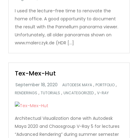
I used the lecture-free time to renovate the
home office. A good opportunity to document
the result with the Pannellum panorama viewer.
Unfortunately, all older panoramas shown on
www.malerczyk.de (HDR […]
Tex-Mex-Hut
,
,
AUTODESK MAYA
PORTFOLIO
,
,
,
RENDERINGS
TUTORIALS
UNCATEGORIZED
V-RAY
Architectual Visualization done with Autodesk
Maya 2020 and Chaosgroup V-Ray 5 for lectures
“Advanced Rendering” during summer semester