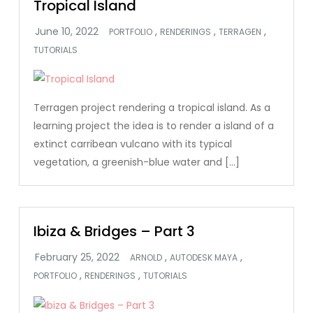
Tropical Island
,
,
,
PORTFOLIO
RENDERINGS
TERRAGEN
TUTORIALS
Terragen project rendering a tropical island. As a
learning project the idea is to render a island of a
extinct carribean vulcano with its typical
vegetation, a greenish-blue water and […]
Ibiza & Bridges – Part 3
,
,
ARNOLD
AUTODESK MAYA
,
,
PORTFOLIO
RENDERINGS
TUTORIALS