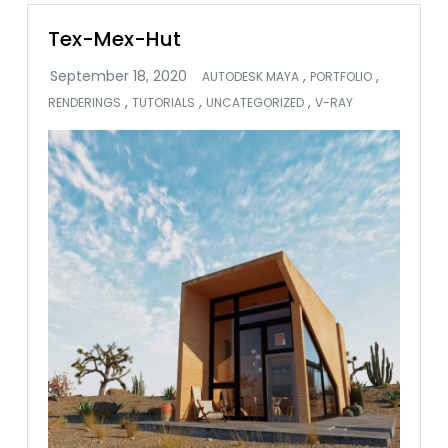
Tex-Mex-Hut
,
,
AUTODESK MAYA
PORTFOLIO
,
,
,
RENDERINGS
TUTORIALS
UNCATEGORIZED
V-RAY