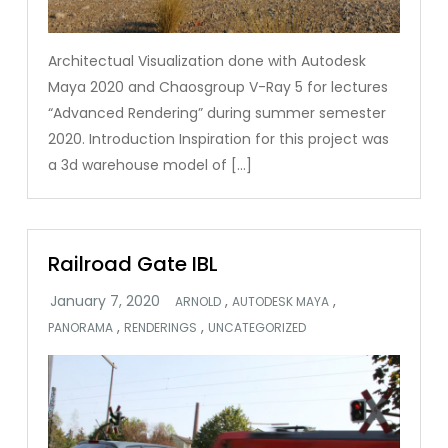
Architectual Visualization done with Autodesk
Maya 2020 and Chaosgroup V-Ray 5 for lectures
“Advanced Rendering” during summer semester
2020. Introduction Inspiration for this project was
a 3d warehouse model of […]
Railroad Gate IBL
,
,
ARNOLD
AUTODESK MAYA
,
,
PANORAMA
RENDERINGS
UNCATEGORIZED