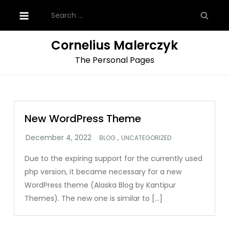
Skip
Search
to
for:
content
Cornelius Malerczyk
The Personal Pages
New WordPress Theme
,
BLOG
UNCATEGORIZED
Due to the expiring support for the currently used
php version, it became necessary for a new
WordPress theme (Alaska Blog by Kantipur
Themes). The new one is similar to […]