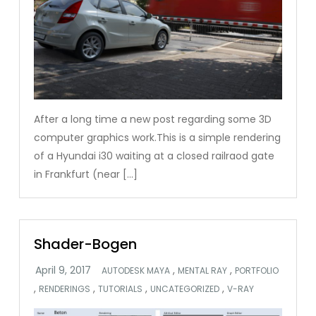
After a long time a new post regarding some 3D
computer graphics work.This is a simple rendering
of a Hyundai i30 waiting at a closed railraod gate
in Frankfurt (near […]
Shader-Bogen
,
,
AUTODESK MAYA
MENTAL RAY
PORTFOLIO
,
,
,
,
RENDERINGS
TUTORIALS
UNCATEGORIZED
V-RAY