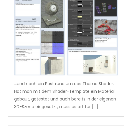
…und noch ein Post rund um das Thema Shader.
Hat man mit dem Shader-Template ein Material
gebaut, getestet und auch bereits in der eigenen
3D-Szene eingesetzt, muss es oft für […]