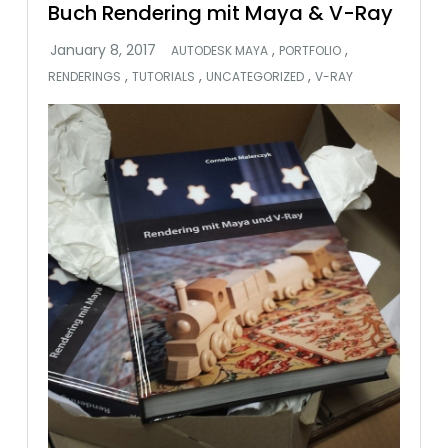
Buch Rendering mit Maya & V-Ray
,
,
AUTODESK MAYA
PORTFOLIO
,
,
,
RENDERINGS
TUTORIALS
UNCATEGORIZED
V-RAY