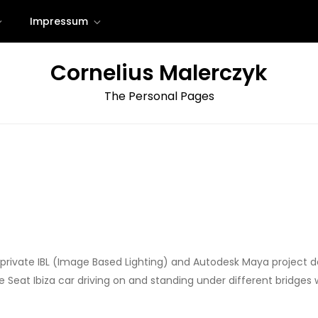
Impressum
Cornelius Malerczyk
The Personal Pages
r a private IBL (Image Based Lighting) and Autodesk Maya project 
the Seat Ibiza car driving on and standing under different bridge