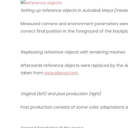
Setting up reference objects in Autodesk Maya (measur
Measured camera and environment parameters were t
correct final position in the foreground of the backp
Replaceing reference objects with rendering meshes
Afterwards reference objects were replaced by the 
taken from
www.pikpng.com
.
Original (left) and post production (right)
Post production consists of some color adaptations a