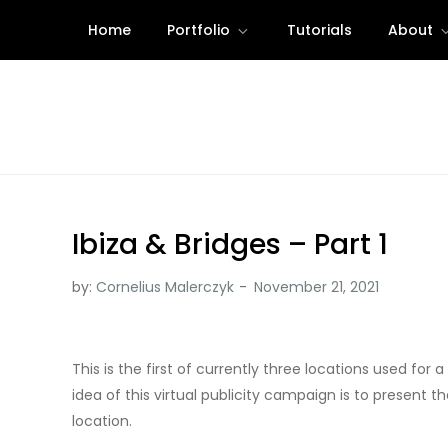
Skip
Home
Portfolio
Tutorials
About
to
content
Ibiza & Bridges – Part 1
by:
Cornelius Malerczyk
This is the first of currently three locations used fo
idea of this virtual publicity campaign is to present 
location.