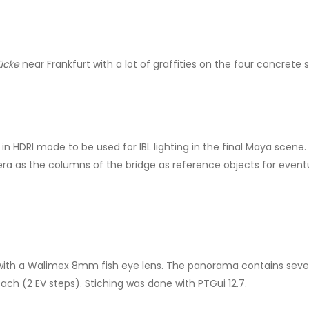
rücke
near Frankfurt with a lot of graffities on the four concrete
 in HDRI mode to be used for IBL lighting in the final Maya scen
ra as the columns of the bridge as reference objects for event
h a Walimex 8mm fish eye lens. The panorama contains seven b
ach (2 EV steps). Stiching was done with PTGui 12.7.