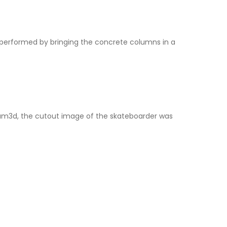
erformed by bringing the concrete columns in a
Hum3d, the cutout image of the skateboarder was