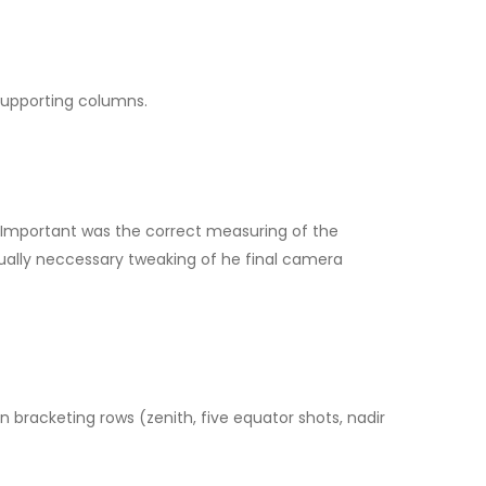
 supporting columns.
e. Important was the correct measuring of the
ually neccessary tweaking of he final camera
racketing rows (zenith, five equator shots, nadir