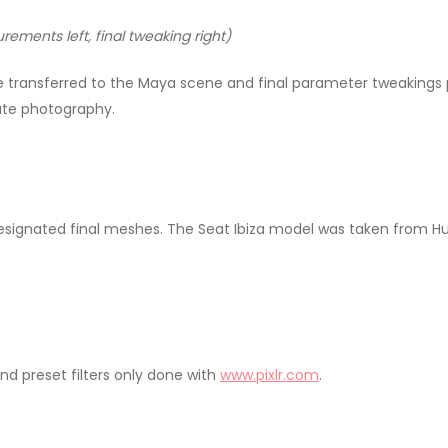
ements left, final tweaking right)
ransferred to the Maya scene and final parameter tweakings p
late photography.
designated final meshes. The Seat Ibiza model was taken from 
nd preset filters only done with
www.pixlr.com
.