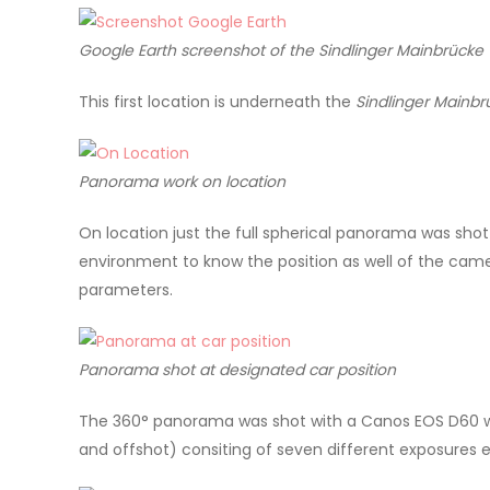
Google Earth screenshot of the
Sindlinger Mainbrücke
This first location is underneath the
Sindlinger Mainb
Panorama work on location
On location just the full spherical panorama was shot
environment to know the position as well of the came
parameters.
Panorama shot at designated car position
The 360° panorama was shot with a Canos EOS D60 wit
and offshot) consiting of seven different exposures e