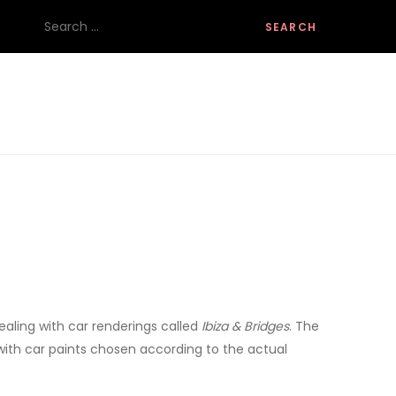
Search
for:
dealing with car renderings called
Ibiza & Bridges
. The
s with car paints chosen according to the actual