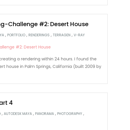
g-Challenge #2: Desert House
,
,
,
,
YA
PORTFOLIO
RENDERINGS
TERRAGEN
V-RAY
creating a rendering within 24 hours. I found the
ert house in Palm Springs, California (built 2009 by
art 4
,
,
,
,
D
AUTODESK MAYA
PANORAMA
PHOTOGRAPHY