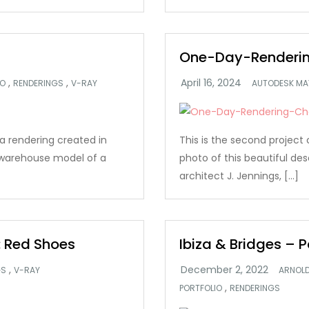
One-Day-Renderin
,
,
IO
RENDERINGS
V-RAY
AUTODESK MA
s a rendering created in
This is the second project 
 warehouse model of a
photo of this beautiful des
architect J. Jennings, […]
 Red Shoes
Ibiza & Bridges – P
,
GS
V-RAY
ARNOL
,
PORTFOLIO
RENDERINGS