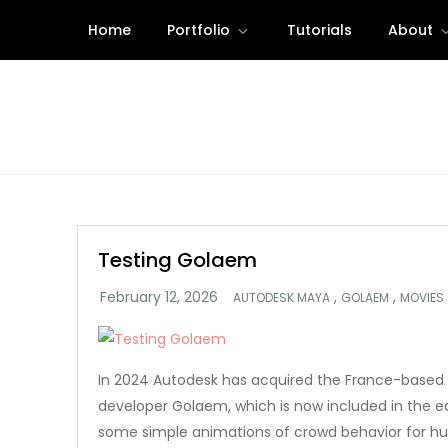
Skip
Home
Portfolio
Tutorials
About
to
content
Testing Golaem
,
,
AUTODESK MAYA
GOLAEM
MOVIES
In 2024 Autodesk has acquired the France-based 
developer Golaem, which is now included in the ed
some simple animations of crowd behavior for h