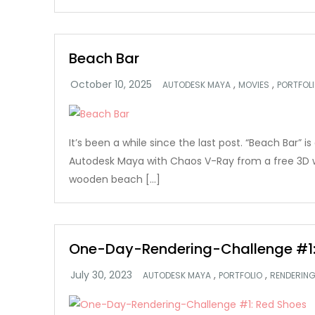
Beach Bar
,
,
AUTODESK MAYA
MOVIES
PORTFOL
It’s been a while since the last post. “Beach Bar” i
Autodesk Maya with Chaos V-Ray from a free 3D
wooden beach […]
One-Day-Rendering-Challenge #1:
,
,
AUTODESK MAYA
PORTFOLIO
RENDERIN