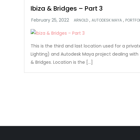
Ibiza & Bridges – Part 3
,
,
ARNOLD
AUTODESK MAYA
PORTFO
This is the third and last location used for a priv
Lighting) and Autodesk Maya project dealing with c
& Bridges. Location is the […]
Posts
pagination