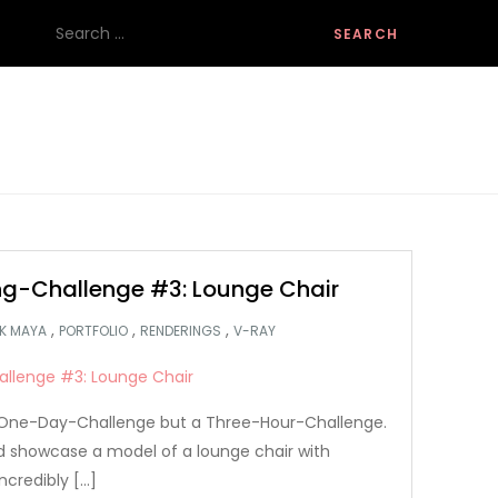
Search
for:
g-Challenge #3: Lounge Chair
,
,
,
K MAYA
PORTFOLIO
RENDERINGS
V-RAY
 a One-Day-Challenge but a Three-Hour-Challenge.
nd showcase a model of a lounge chair with
ncredibly […]