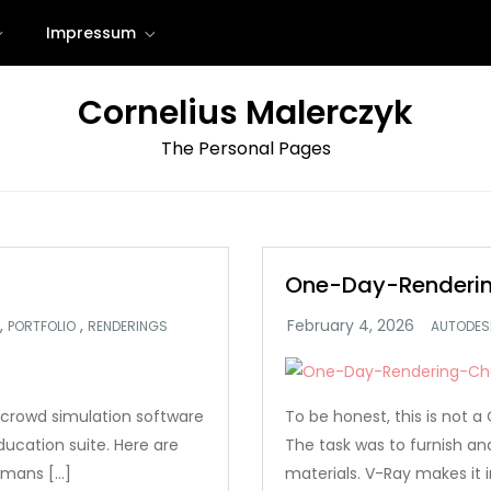
Impressum
Cornelius Malerczyk
The Personal Pages
One-Day-Renderin
,
,
PORTFOLIO
RENDERINGS
AUTODES
crowd simulation software
To be honest, this is not
ucation suite. Here are
The task was to furnish a
umans […]
materials. V-Ray makes it i