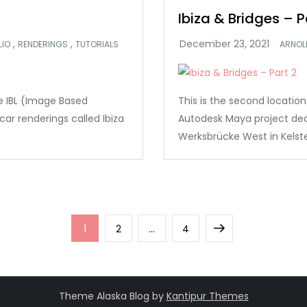
Ibiza & Bridges – P
,
,
LIO
RENDERINGS
TUTORIALS
ARNOL
ate IBL (Image Based
This is the second location
ar renderings called Ibiza
Autodesk Maya project deali
Werksbrücke West in Kelste
Page
Page
Page
Next
1
2
…
4
page
Theme Alaska Blog by
Kantipur Themes