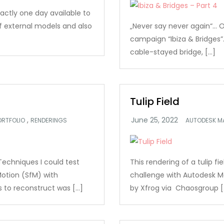
xactly one day available to
of external models and also
„Never say never again“… Or
campaign “Ibiza & Bridges”.
cable-stayed bridge, […]
Tulip Field
,
ORTFOLIO
RENDERINGS
AUTODESK M
Techniques I could test
This rendering of a tulip f
otion (SfM) with
challenge with Autodesk M
s to reconstruct was […]
by Xfrog via Chaosgroup [