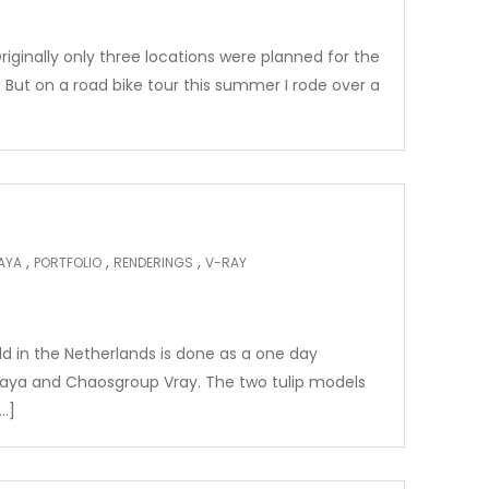
iginally only three locations were planned for the
 But on a road bike tour this summer I rode over a
,
,
,
AYA
PORTFOLIO
RENDERINGS
V-RAY
ield in the Netherlands is done as a one day
aya and Chaosgroup Vray. The two tulip models
…]