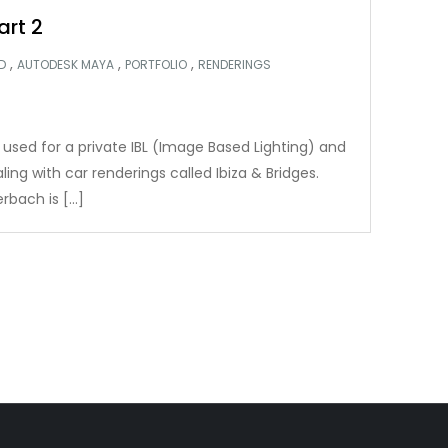
art 2
,
,
,
D
AUTODESK MAYA
PORTFOLIO
RENDERINGS
 used for a private IBL (Image Based Lighting) and
ng with car renderings called Ibiza & Bridges.
rbach is […]