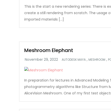
This is the start a new rendering series: There is e
create a still rendering from scratch. The usage 
imported materials […]
Meshroom Elephant
,
,
AUTODESK MAYA
MESHROOM
P
In preparation for lectures in Advanced Modeling 
photogrammetry algorithms like Structure from M
AliceVision Meshroom. One of my first test object