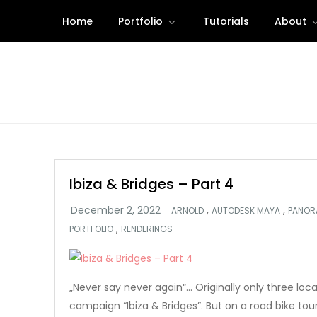
Skip
Home
Portfolio
Tutorials
About
to
content
Ibiza & Bridges – Part 4
,
,
ARNOLD
AUTODESK MAYA
PANOR
,
PORTFOLIO
RENDERINGS
„Never say never again“… Originally only three loc
campaign “Ibiza & Bridges”. But on a road bike tou