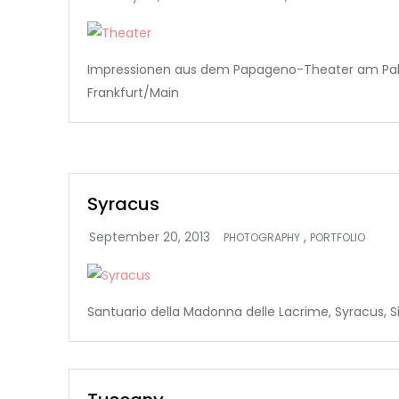
Impressionen aus dem Papageno-Theater am Pa
Frankfurt/Main
Syracus
,
PHOTOGRAPHY
PORTFOLIO
Santuario della Madonna delle Lacrime, Syracus, Si