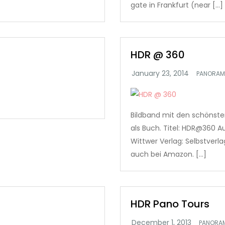
gate in Frankfurt (near […]
HDR @ 360
PANORAM
Bildband mit den schönst
als Buch. Titel: HDR@360 Au
Wittwer Verlag: Selbstverl
auch bei Amazon. […]
HDR Pano Tours
PANORA