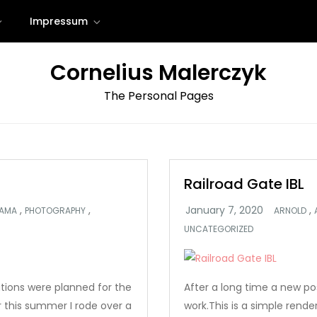
Impressum
Cornelius Malerczyk
The Personal Pages
Railroad Gate IBL
,
,
,
AMA
PHOTOGRAPHY
ARNOLD
UNCATEGORIZED
ations were planned for the
After a long time a new p
r this summer I rode over a
work.This is a simple rende