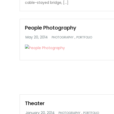
cable-stayed bridge, […]
People Photography
,
PHOTOGRAPHY
PORTFOLIO
Theater
,
PHOTOGRAPHY
PORTFOLIO