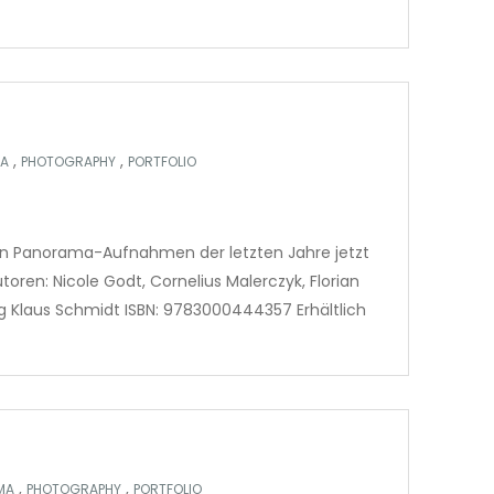
,
,
A
PHOTOGRAPHY
PORTFOLIO
en Panorama-Aufnahmen der letzten Jahre jetzt
toren: Nicole Godt, Cornelius Malerczyk, Florian
ag Klaus Schmidt ISBN: 9783000444357 Erhältlich
,
,
MA
PHOTOGRAPHY
PORTFOLIO