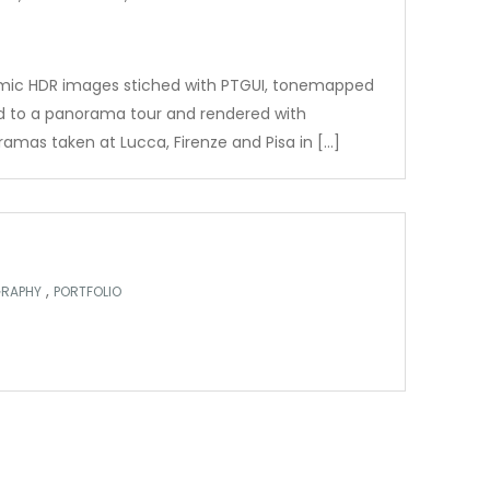
amic HDR images stiched with PTGUI, tonemapped
d to a panorama tour and rendered with
amas taken at Lucca, Firenze and Pisa in […]
,
RAPHY
PORTFOLIO