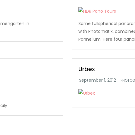
lmengarten in
Some fullspherical panor
with Photomatix, combine
Pannellum. Here four panor
Urbex
PHOTOG
cily