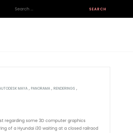
Search
for:
,
,
,
AUTODESK MAYA
PANORAMA
RENDERINGS
ost regarding some 3D computer graphics
ring of a Hyundai i30 waiting at a closed railraod