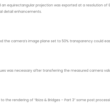
an equirectangular projection was exported at a resolution of 
cal detail enhancements.
nd the camera’s image plane set to 50% transparency could easil
alues was necessary after transferring the measured camera val
 to the rendering of “Ibiza & Bridges – Part 3” some post processi