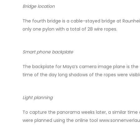
Bridge location
The fourth bridge is a cable-stayed bridge at Raunheim
only one pylon with a total of 28 wire ropes.
Smart phone backplate
The backplate for Maya’s camera image plane is the or
time of the day long shadows of the ropes were visibl
Light planning
To capture the panorama weeks later, a similar time 
were planned using the online tool www.sonnenverlau