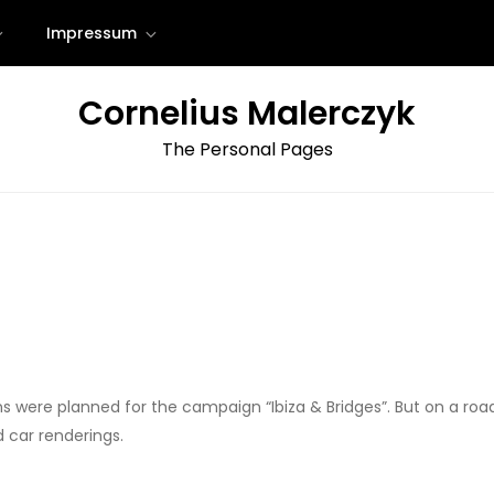
Impressum
Cornelius Malerczyk
The Personal Pages
ions were planned for the campaign “Ibiza & Bridges”. But on a ro
d car renderings.