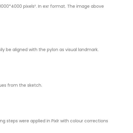
8000*4000 pixels². In exr format. The image above
y be aligned with the pylon as visual landmark.
ues from the sketch.
ng steps were applied in Pixlr with colour corrections