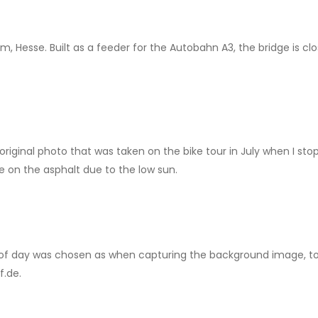
, Hesse. Built as a feeder for the Autobahn A3, the bridge is cl
iginal photo that was taken on the bike tour in July when I stop
e on the asphalt due to the low sun.
of day was chosen as when capturing the background image, to 
f.de.