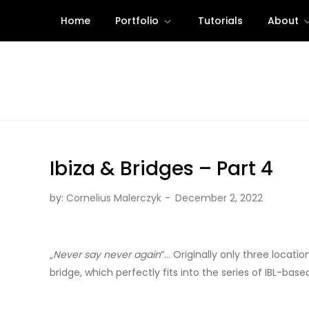
Skip
Home
Portfolio
Tutorials
About
to
content
Ibiza & Bridges – Part 4
by:
Cornelius Malerczyk
„
Never say never again
“… Originally only three locat
bridge, which perfectly fits into the series of IBL-base