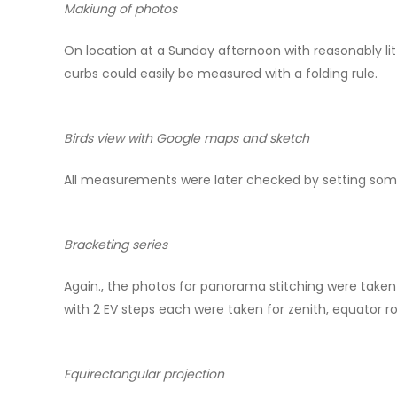
Makiung of photos
On location at a Sunday afternoon with reasonably lit
curbs could easily be measured with a folding rule.
Birds view with Google maps and sketch
All measurements were later checked by setting some
Bracketing series
Again., the photos for panorama stitching were taken
with 2 EV steps each were taken for zenith, equator ro
Equirectangular projection