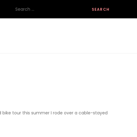
Search
for:
ad bike tour this summer I rode over a cable-stayed