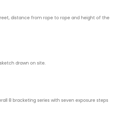
reet, distance from rope to rope and height of the
ketch drawn on site.
all 8 bracketing series with seven exposure steps