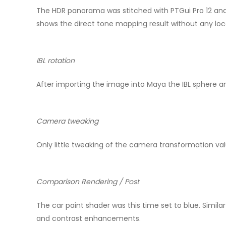
The HDR panorama was stitched with PTGui Pro 12 and 
shows the direct tone mapping result without any lo
IBL rotation
After importing the image into Maya the IBL sphere a
Camera tweaking
Only little tweaking of the camera transformation v
Comparison Rendering / Post
The car paint shader was this time set to blue. Similar
and contrast enhancements.