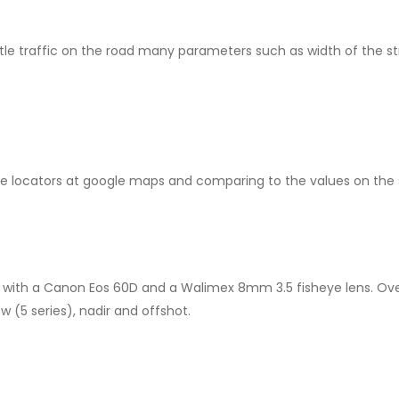
tle traffic on the road many parameters such as width of the st
 locators at google maps and comparing to the values on the s
 with a Canon Eos 60D and a Walimex 8mm 3.5 fisheye lens. Over
w (5 series), nadir and offshot.