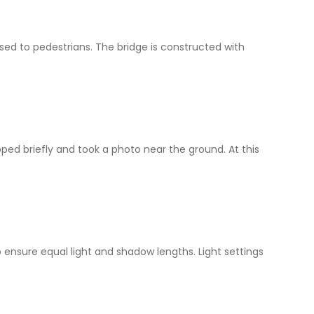
osed to pedestrians. The bridge is constructed with
ped briefly and took a photo near the ground. At this
ensure equal light and shadow lengths. Light settings