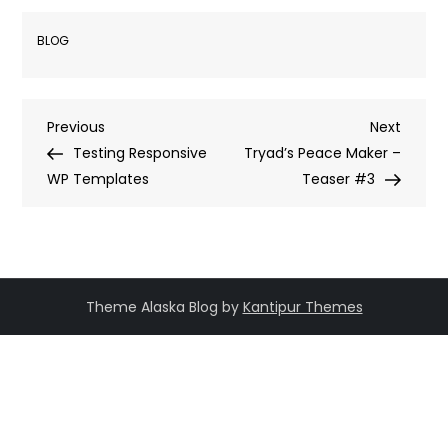
BLOG
Post
Previous
Next
Previous
Next
Post
Post
Testing Responsive
Tryad’s Peace Maker –
navigation
WP Templates
Teaser #3
Theme Alaska Blog by
Kantipur Themes