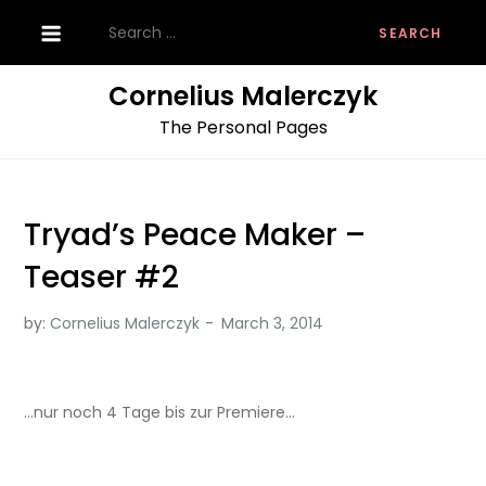
Skip
Search
to
for:
content
Cornelius Malerczyk
The Personal Pages
Tryad’s Peace Maker –
Teaser #2
by:
Cornelius Malerczyk
…nur noch 4 Tage bis zur Premiere…