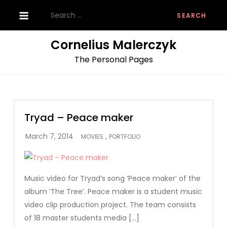
Skip
Search
to
for:
content
Cornelius Malerczyk
The Personal Pages
Tryad – Peace maker
,
MOVIES
PORTFOLIO
Music video for Tryad‘s song ‘Peace maker’ of the
album ‘The Tree’. Peace maker is a student music
video clip production project. The team consists
of 18 master students media […]