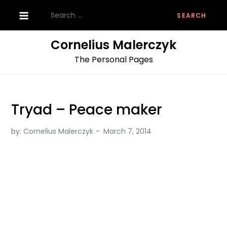
Skip
Search
to
for:
content
Cornelius Malerczyk
The Personal Pages
Tryad – Peace maker
by:
Cornelius Malerczyk