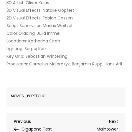
3D Artist: Oliver Kulas
3D Visual Effects: Natalie Göpfert
2D Visual Effects: Fabian Gassen
Script Supervisor: Marius Weitzel
Color Grading: Julia Immel
Locations: Katharina Stroh
Lighting: Sergej Kern
Key Grip: Sebastian Winterling
Producers: Cornelius Malerczyk, Benjamin Rupp, Hans Arlt
,
MOVIES
PORTFOLIO
Post
Previous
Next
Previous
Next
Post
Post
Gigapano Test
Maintower