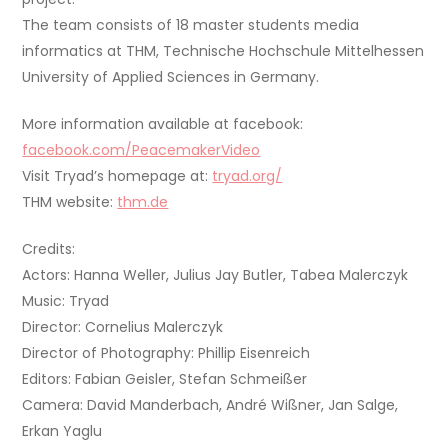
The team consists of 18 master students media
informatics at THM, Technische Hochschule Mittelhessen
University of Applied Sciences in Germany.
More information available at facebook:
facebook.com/PeacemakerVideo
Visit Tryad’s homepage at:
tryad.org/
THM website:
thm.de
Credits:
Actors: Hanna Weller, Julius Jay Butler, Tabea Malerczyk
Music: Tryad
Director: Cornelius Malerczyk
Director of Photography: Phillip Eisenreich
Editors: Fabian Geisler, Stefan Schmeißer
Camera: David Manderbach, André Wißner, Jan Salge,
Erkan Yaglu