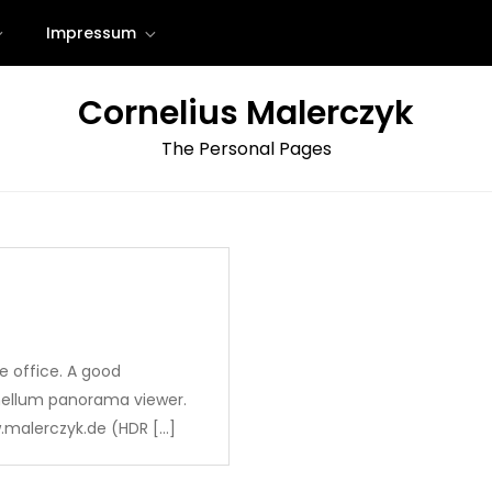
Impressum
Cornelius Malerczyk
The Personal Pages
e office. A good
nellum panorama viewer.
.malerczyk.de (HDR […]