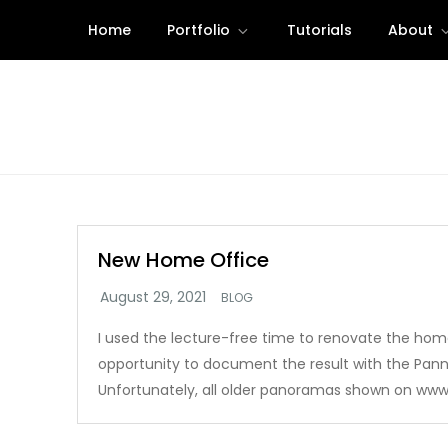
Skip
Home
Portfolio
Tutorials
About
to
content
New Home Office
BLOG
I used the lecture-free time to renovate the hom
opportunity to document the result with the Pan
Unfortunately, all older panoramas shown on www