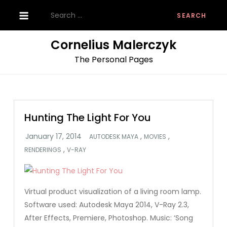
Skip
Search
to
for:
content
Cornelius Malerczyk
The Personal Pages
Hunting The Light For You
,
,
AUTODESK MAYA
MOVIES
,
RENDERINGS
V-RAY
Virtual product visualization of a living room lamp.
Software used: Autodesk Maya 2014, V-Ray 2.3,
After Effects, Premiere, Photoshop. Music: ‘Song