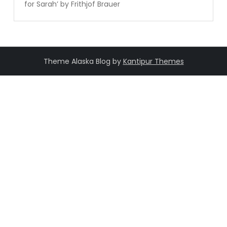
for Sarah’ by Frithjof Brauer
Theme Alaska Blog by
Kantipur Themes