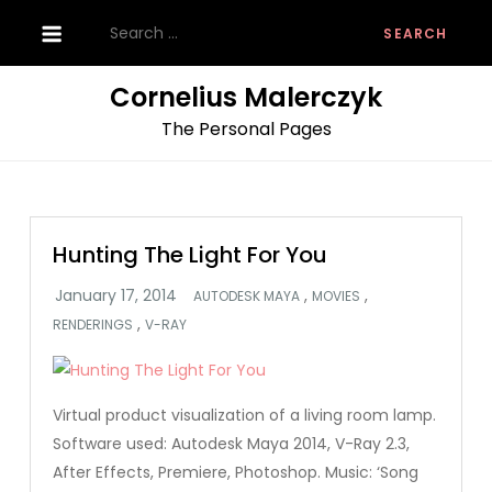
Skip
Search
to
for:
content
Cornelius Malerczyk
The Personal Pages
Hunting The Light For You
,
,
AUTODESK MAYA
MOVIES
,
RENDERINGS
V-RAY
Virtual product visualization of a living room lamp.
Software used: Autodesk Maya 2014, V-Ray 2.3,
After Effects, Premiere, Photoshop. Music: ‘Song