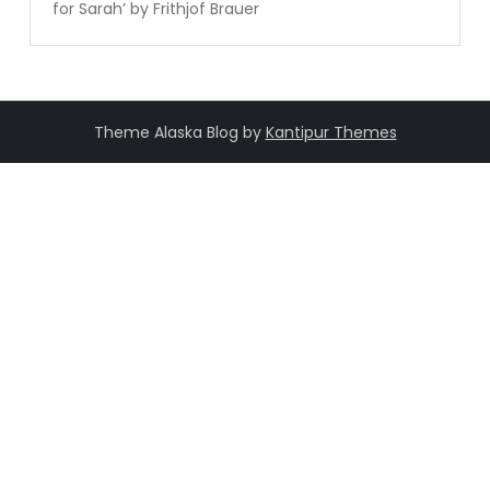
for Sarah’ by Frithjof Brauer
Theme Alaska Blog by
Kantipur Themes