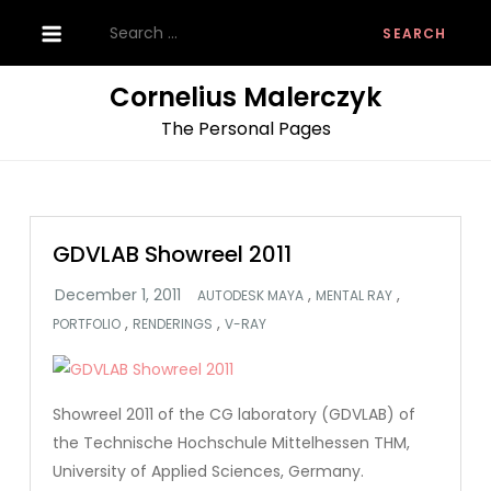
Skip
Search
to
for:
content
Cornelius Malerczyk
The Personal Pages
GDVLAB Showreel 2011
,
,
AUTODESK MAYA
MENTAL RAY
,
,
PORTFOLIO
RENDERINGS
V-RAY
Showreel 2011 of the CG laboratory (GDVLAB) of
the Technische Hochschule Mittelhessen THM,
University of Applied Sciences, Germany.