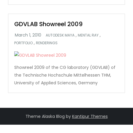
GDVLAB Showreel 2009
,
,
AUTODESK MAYA
MENTAL RAY
,
PORTFOLIO
RENDERINGS
Showreel 2009 of the CG laboratory (GDVLAB) of
the Technische Hochschule Mittelhessen THM,
University of Applied Sciences, Germany
Theme Alaska Blog by
Kantipur Themes