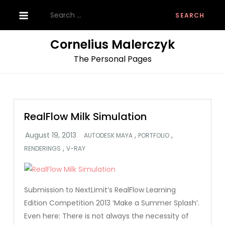
Skip
Search
to
for:
content
Cornelius Malerczyk
The Personal Pages
RealFlow Milk Simulation
,
,
AUTODESK MAYA
PORTFOLIO
,
RENDERINGS
V-RAY
Submission to NextLimit’s RealFlow Learning
Edition Competition 2013 ‘Make a Summer Splash’.
Even here: There is not always the necessity of