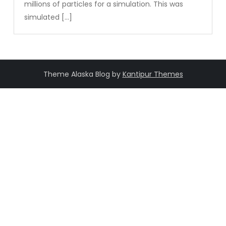
millions of particles for a simulation. This was
simulated […]
Theme Alaska Blog by
Kantipur Themes