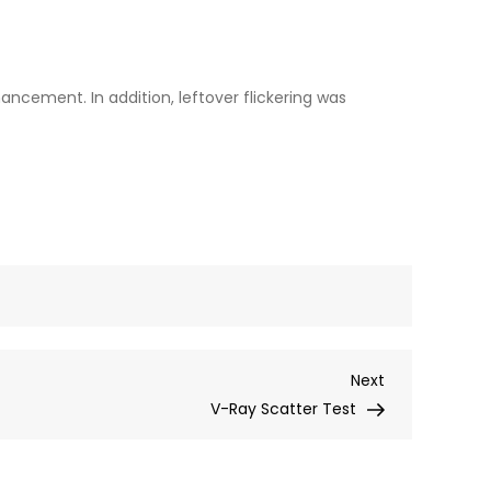
ancement. In addition, leftover flickering was
Next
Next
Post
V-Ray Scatter Test