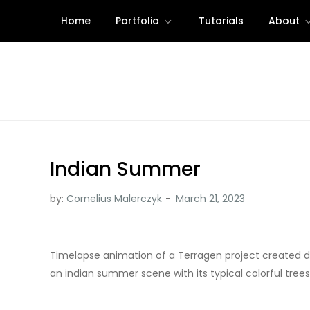
Skip
Home
Portfolio
Tutorials
About
to
content
Indian Summer
by:
Cornelius Malerczyk
Timelapse animation of a Terragen project created d
an indian summer scene with its typical colorful tree