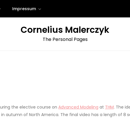
Impressum
Cornelius Malerczyk
The Personal Pages
uring the elective course on
Advanced Modeling
at
THM
. The id
s in autumn of North America. The final video has a length of 8 