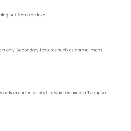
ching out from the lake.
ders only. Secondary textures such as normal maps
ards exported as obj file, which is used in Terragen