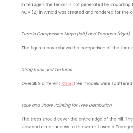
In terragen the terrain is not generated by importing 
AOV (
Z
) in Arnold was created and rendered for the 
Terrain Comparision Maya (left) and Terragen (right)
The figure above shows the comparison of the terrain 
Xfrog trees and Textures
Overall, 9 different
Xfrog
tree models were scattered o
Lake and Shore Painting for Tree Distribution
The trees should cover the entire ridge of the hill. T
view and direct access to the water. I used a Terrag