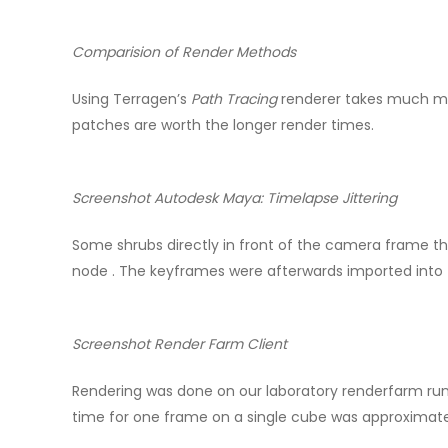
Comparision of Render Methods
Using Terragen’s
Path Tracing
renderer takes much mor
patches are worth the longer render times.
Screenshot Autodesk Maya: Timelapse Jittering
Some shrubs directly in front of the camera frame the 
node . The keyframes were afterwards imported into 
Screenshot Render Farm Client
Rendering was done on our laboratory renderfarm ru
time for one frame on a single cube was approximate