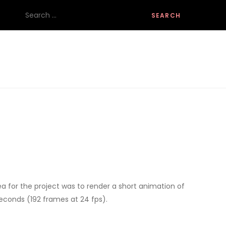
Search
for:
ea for the project was to render a short animation of
seconds (192 frames at 24 fps).