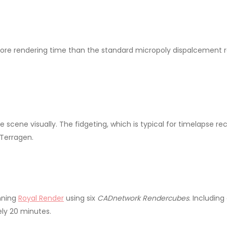
e rendering time than the standard micropoly dispalcement ren
scene visually. The fidgeting, which is typical for timelapse rec
Terragen.
nning
Royal Render
using six
CADnetwork Rendercubes
. Includin
ly 20 minutes.