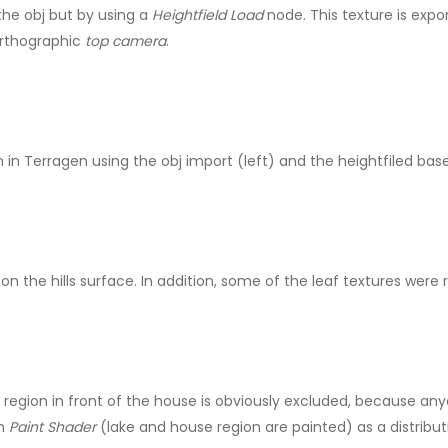
the obj but by using a
Heightfield Load
node. This texture is expo
orthographic
top camera
.
in Terragen using the obj import (left) and the heightfiled base
n the hills surface. In addition, some of the leaf textures were 
he region in front of the house is obviously excluded, because an
en
Paint Shader
(lake and house region are painted) as a distributi