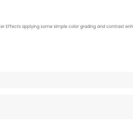
fter Effects applying some simple color grading and contrast enh