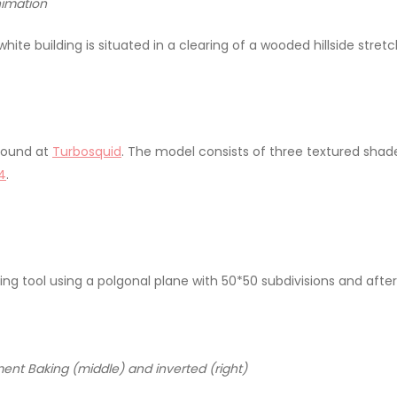
nimation
ite building is situated in a clearing of a wooded hillside stret
 found at
Turbosquid
. The model consists of three textured sha
4
.
g tool using a polgonal plane with 50*50 subdivisions and afterw
ment Baking (middle) and inverted (right)