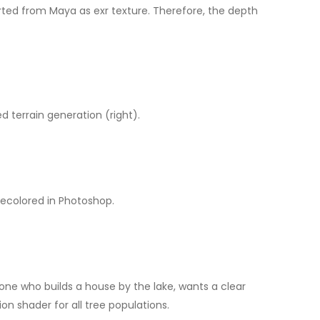
rted from Maya as exr texture. Therefore, the depth
d terrain generation (right).
recolored in Photoshop.
yone who builds a house by the lake, wants a clear
on shader for all tree populations.