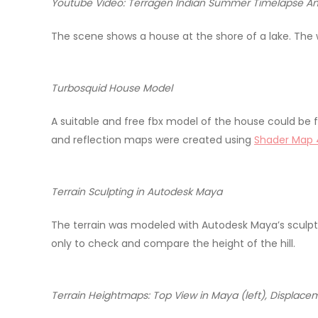
Youtube Video: Terragen Indian Summer Timelapse A
The scene shows a house at the shore of a lake. The wh
Turbosquid House Model
A suitable and free fbx model of the house could be
and reflection maps were created using
Shader Map 
Terrain Sculpting in Autodesk Maya
The terrain was modeled with Autodesk Maya’s sculptin
only to check and compare the height of the hill.
Terrain Heightmaps: Top View in Maya (left), Displace