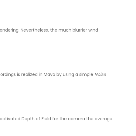
dering. Nevertheless, the much blurrier wind
ordings is realized in Maya by using a simple
Noise
g activated Depth of Field for the camera the average