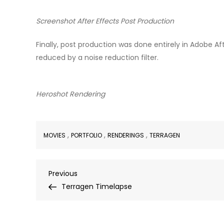
Screenshot After Effects Post Production
Finally, post production was done entirely in Adobe A
reduced by a noise reduction filter.
Heroshot Rendering
,
,
,
MOVIES
PORTFOLIO
RENDERINGS
TERRAGEN
Post
Previous
Previous
Post
Terragen Timelapse
navigation