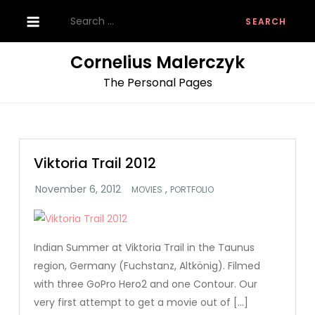
Skip
Search
to
for:
content
Cornelius Malerczyk
The Personal Pages
Viktoria Trail 2012
,
MOVIES
PORTFOLIO
Indian Summer at Viktoria Trail in the Taunus
region, Germany (Fuchstanz, Altkönig). Filmed
with three GoPro Hero2 and one Contour. Our
very first attempt to get a movie out of […]