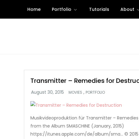
Skip
Home
Portfolio
Tutorials
About
to
content
Transmitter – Remedies for Destruc
,
MOVIES
PORTFOLIO
Musikvideoproduktion für Transmitter – Remedies
from the Album SMASCHINE (January, 2015)
https://itunes.apple.com/de/album/sma… © 2015 