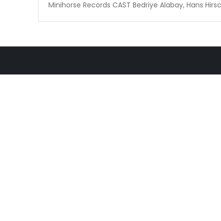
Minihorse Records CAST Bedriye Alabay, Hans Hirsch