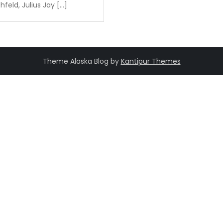
feld, Julius Jay […]
Theme Alaska Blog by
Kantipur Themes