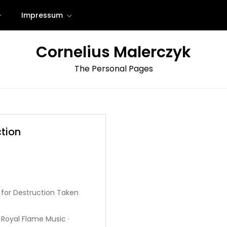
Impressum
Cornelius Malerczyk
The Personal Pages
tion
 for Destruction Taken
Royal Flame Music ·