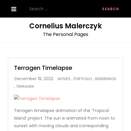
Skip
Search
to
for:
content
Cornelius Malerczyk
The Personal Pages
Terragen Timelapse
,
,
MOVIES
PORTFOLIO
RENDERINGS
,
TERRAGEN
Terragen timelapse animation of the ‘Tropical
Island‘ project. The sun is animated from noon to
sunset with moving clouds and corresponding