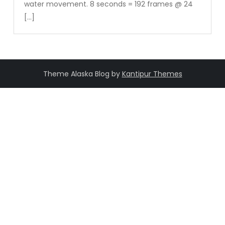
water movement. 8 seconds = 192 frames @ 24
[…]
Theme Alaska Blog by
Kantipur Themes