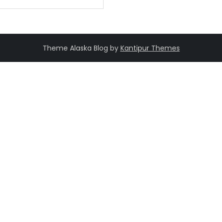
Theme Alaska Blog by
Kantipur Themes