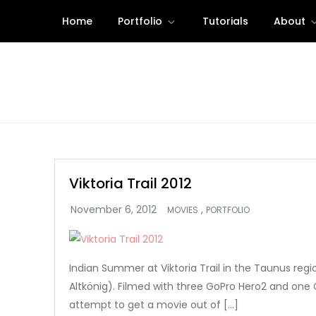
Skip
Home
Portfolio
Tutorials
About
to
content
Viktoria Trail 2012
,
MOVIES
PORTFOLIO
Indian Summer at Viktoria Trail in the Taunus reg
Altkönig). Filmed with three GoPro Hero2 and one C
attempt to get a movie out of […]